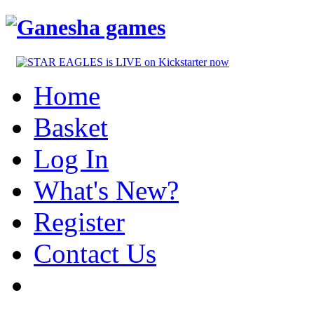
Home
Basket
Log In
What's New?
Register
Contact Us