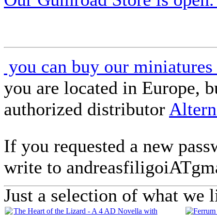
you can buy our miniatures 
you are located in Europe, 
authorized distributor
Altern
If you requested a new passw
write to andreasfiligoiAT
Just a selection of what we l