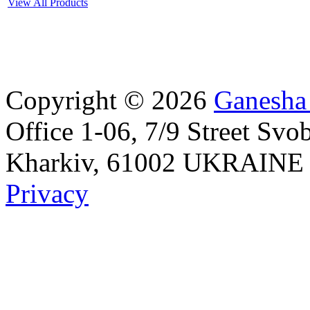
View All Products
Copyright © 2026
Ganesha
Office 1-06, 7/9 Street Svo
Kharkiv, 61002 UKRAINE Id
Privacy