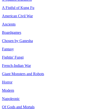
A Fistful of Kung Fu
American Civil War
Ancients
Boardgames
Chosen by Ganesha
Fantasy
Fightin' Fungi
French-Indian War
Giant Monsters and Robots
Horror
Modern
Napoleonic
Of Gods and Mortals