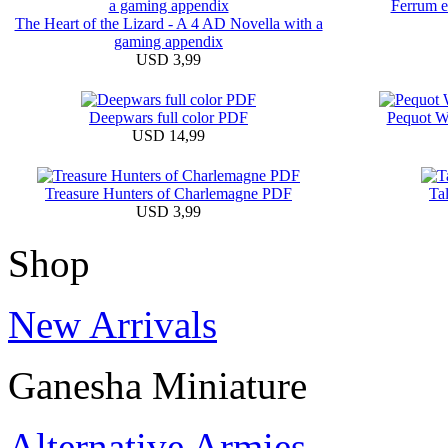
Ferrum et
The Heart of the Lizard - A 4 AD Novella with a
gaming appendix
USD 3,99
Deepwars full color PDF
Pequot W
USD 14,99
Treasure Hunters of Charlemagne PDF
Ta
USD 3,99
Shop
New Arrivals
Ganesha Miniature
Alternative Armies