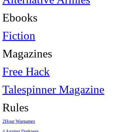
Ebooks
Fiction
Magazines
Free Hack
Talespinner Magazine
Rules
2Hour Wargames
4 Against Darkness