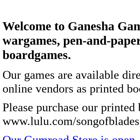
Welcome to Ganesha Game
wargames, pen-and-paper
boardgames.
Our games are available dir
online vendors as printed b
Please purchase our printed
www.lulu.com/songofblades
Our Gumroad Store is open.