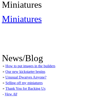
Miniatures
Miniatures
News/Blog
»
How to put images in the builders
»
Our new kickstarter begins
»
Unusual Dwarves Anyone?
»
Selling off my miniatures
»
Thank You for Backing Us
-
View All