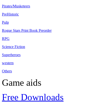
Pirates/Musketeers
PreHistoric
Pulp
Rogue Stars Print Book Preorder
RPG
Science Fiction
Superheroes
western
Others
Game aids
Free Downloads