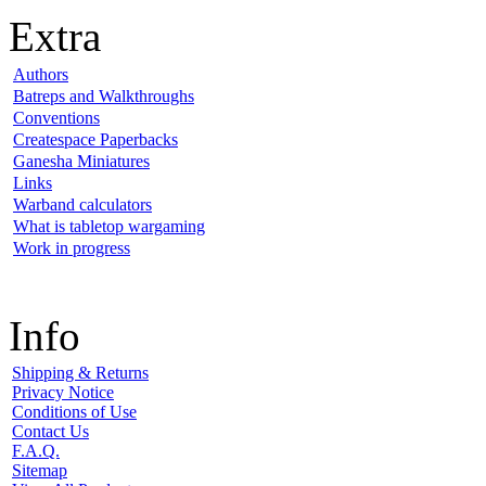
Extra
Authors
Batreps and Walkthroughs
Conventions
Createspace Paperbacks
Ganesha Miniatures
Links
Warband calculators
What is tabletop wargaming
Work in progress
Info
Shipping & Returns
Privacy Notice
Conditions of Use
Contact Us
F.A.Q.
Sitemap